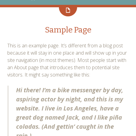
Sample Page
This is an example page. It’s different from a blog post
because it will stay in one place and will show up in your
site navigation (in most themes). Most people start with
an About page that introduces them to potential site
visitors. It might say something like this:
Hi there! I’m a bike messenger by day,
aspiring actor by night, and this is my
website. I live in Los Angeles, have a
great dog named Jack, and I like piña
coladas. (And gettin‘ caught in the
rain.)