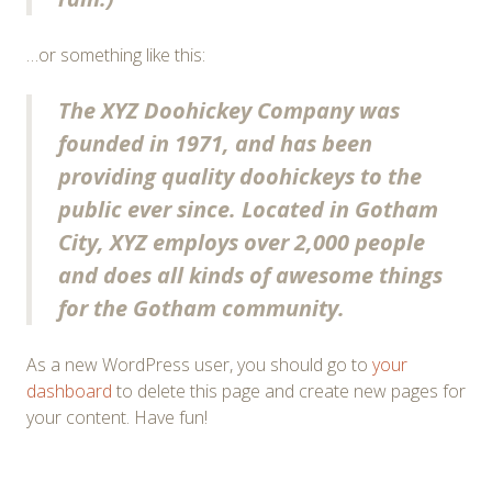
…or something like this:
The XYZ Doohickey Company was
founded in 1971, and has been
providing quality doohickeys to the
public ever since. Located in Gotham
City, XYZ employs over 2,000 people
and does all kinds of awesome things
for the Gotham community.
As a new WordPress user, you should go to
your
dashboard
to delete this page and create new pages for
your content. Have fun!